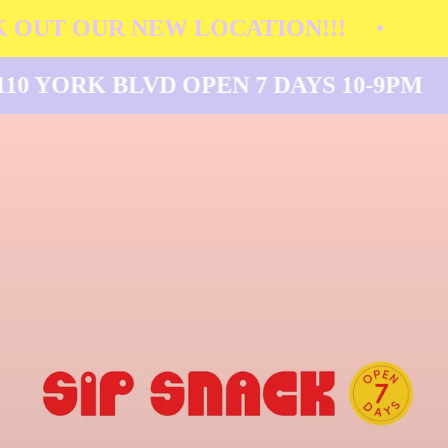
 OUT OUR NEW LOCATION!!!
•
110 YORK BLVD OPEN 7 DAYS 10-9PM